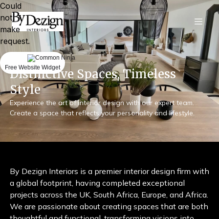
Could
not
make
request.
Free Website Widget
Distinctive Spaces, Timeless
Style
Experience the art of interior design with our expert team.
Create a space that reflects your personality and lifestyle.
By Dezign Interiors is a premier interior design firm with
a global footprint, having completed exceptional
projects across the UK, South Africa, Europe, and Africa.
We are passionate about creating spaces that are both
thoughtful and functional, transforming visions into