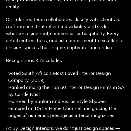
reality.
Our talented team collaborates closely with clients to
craft interiors that reflect individuality and style,
whether residential, commercial, or hospitality. Every
detail matters to us, and our commitment to excellence
ensures spaces that inspire, captivate, and endure.
Recognitions & Accolades:
Voted South Africa’s Most Loved Interior Design
Company (2019)
Ranked among the Top 50 Interior Design Firms in SA
by Conde Nast
Honored by Sanlam and Visi as Style Shapers
Featured on DSTV Home Channel and gracing the
pages of numerous prestigious interior magazines
At By Dezign Interiors, we don’t just design spaces —